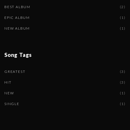
BEST ALBUM
(
2
)
EPIC ALBUM
(
1
)
NEW ALBUM
(
1
)
Song
Tags
GREATEST
(
3
)
HIT
(
3
)
NEW
(
1
)
SINGLE
(
1
)