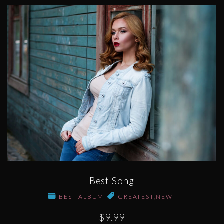
Best Song
BEST ALBUM
GREATEST
,
NEW
$9.99