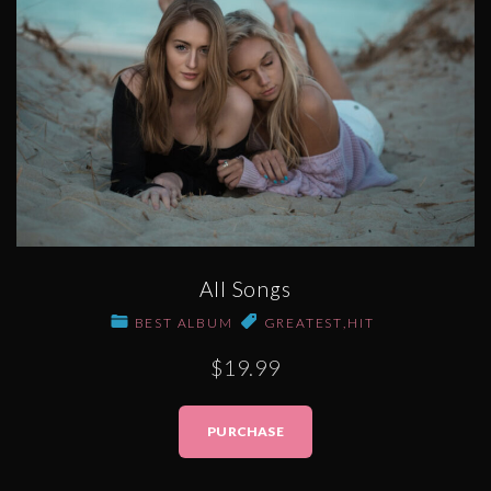
All Songs
BEST ALBUM
GREATEST
,
HIT
$19.99
PURCHASE