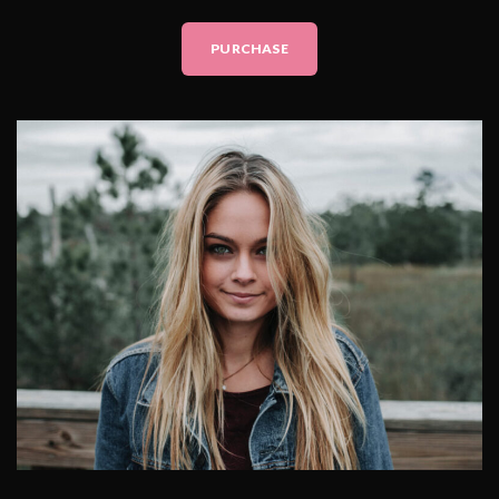
PURCHASE