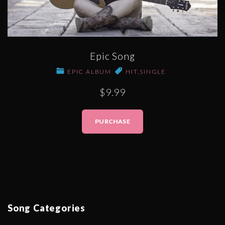
Epic Song
EPIC ALBUM
HIT
,
SINGLE
$9.99
PURCHASE
Song
Categories