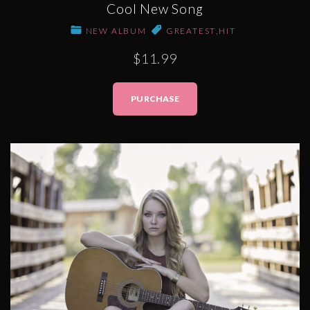
Cool New Song
NEW ALBUM
GREATEST
,
HIT
$11.99
PURCHASE