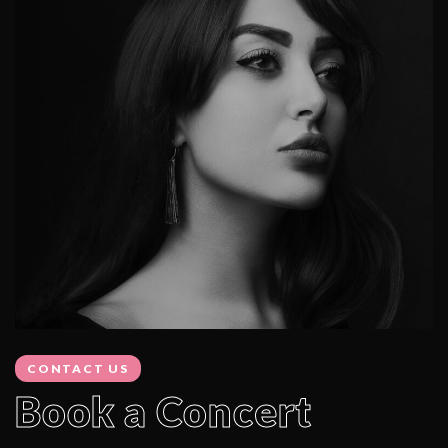
CONTACT US
Book a Concert