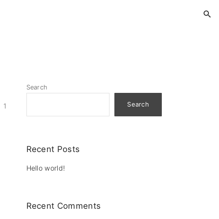
Search
Search
1
Recent Posts
Hello world!
Recent Comments