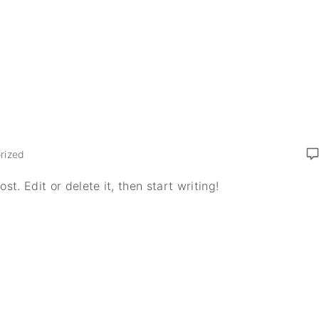
rized
t. Edit or delete it, then start writing!