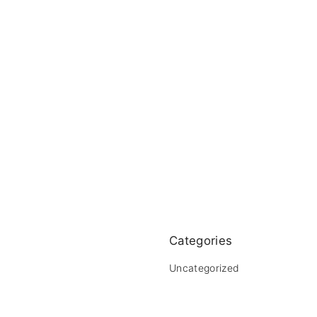
Categories
Uncategorized