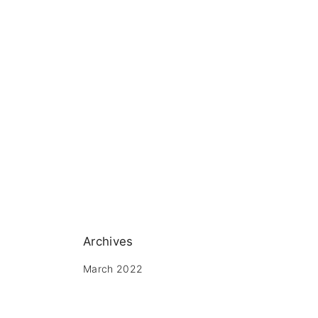
Archives
March 2022