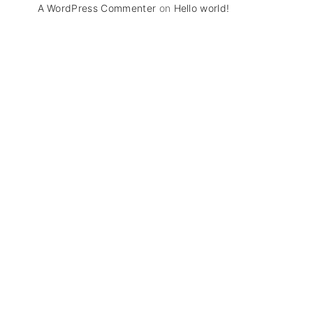
A WordPress Commenter
on
Hello world!