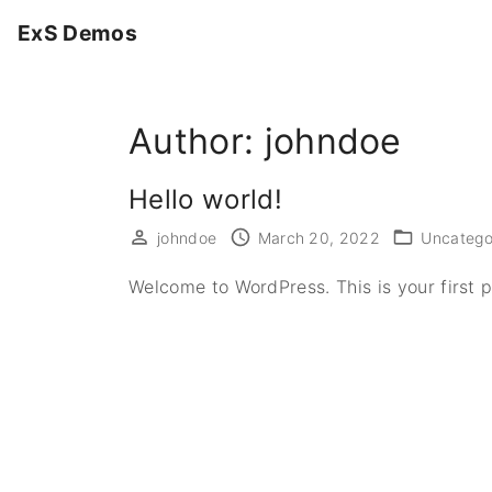
S
ExS Demos
k
i
p
Author:
johndoe
t
o
c
Hello world!
o
johndoe
March 20, 2022
Uncatego
n
t
Welcome to WordPress. This is your first pos
e
n
t