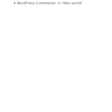
A WordPress Commenter
on
Hello world!