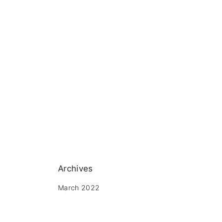
Archives
March 2022