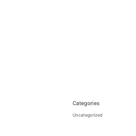
Categories
Uncategorized