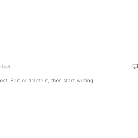
rized
t. Edit or delete it, then start writing!