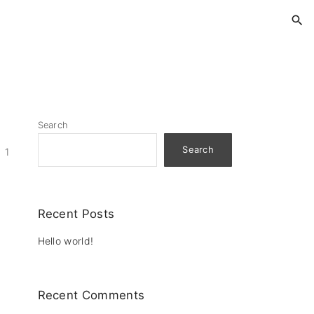
Search
Search
1
Recent Posts
Hello world!
Recent Comments