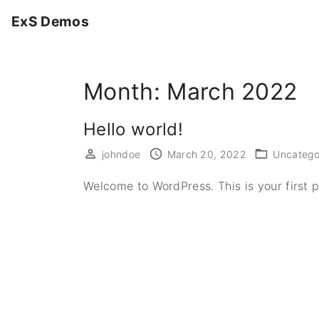
S
ExS Demos
k
i
p
Month:
March 2022
t
o
c
Hello world!
o
johndoe
March 20, 2022
Uncatego
n
t
Welcome to WordPress. This is your first pos
e
n
t