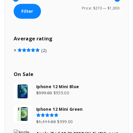
M
M
Price:
$270
—
$1,000
Filter
i
a
n
x
p
p
Average
rating
r
r
i
i
(2)
c
c
Rated
5
out of 5
e
e
On
Sale
Iphone 12 Mini Blue
O
C
$
999.00
$
959.00
r
u
i
r
Iphone 12 Mini Green
g
r
i
e
O
C
$
1,111.00
$
999.00
Rated
5.00
out of 5
n
n
r
u