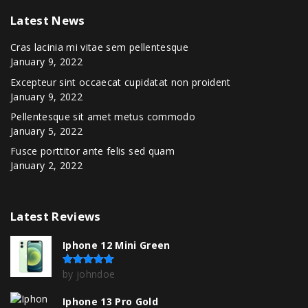
Latest
News
Cras lacinia mi vitae sem pellentesque
January 9, 2022
Excepteur sint occaecat cupidatat non proident
January 9, 2022
Pellentesque sit amet metus commodo
January 5, 2022
Fusce porttitor ante felis sed quam
January 2, 2022
Latest
Reviews
Iphone 12 Mini Green
by johndoe
Rated
5
out of 5
Iphone 13 Pro Gold