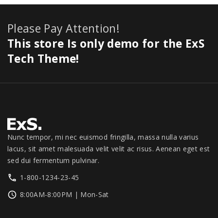
8
9
a
:
1
c
0
e
9
.
s
$
1
e
.
i
Please Pay Attention!
9
0
:
2
.
w
s
.
0
$
7
This store Is only demo for the ExS
0
a
:
0
.
3
9
0
s
$
Tech Theme!
0
0
.
.
:
1
.
0
0
$
,
.
0
1
3
0
.
,
4
0
3
9
.
9
.
9
0
Nunc tempor, mi nec euismod fringilla, massa nulla varius
.
0
lacus, sit amet malesuada velit velit ac risus. Aenean eget est
0
.
sed dui fermentum pulvinar.
0
1-800-1234-23-45
.
8:00AM-8:00PM | Mon-Sat