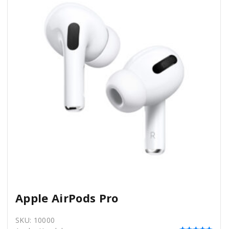
Apple AirPods Pro
SKU:
10000