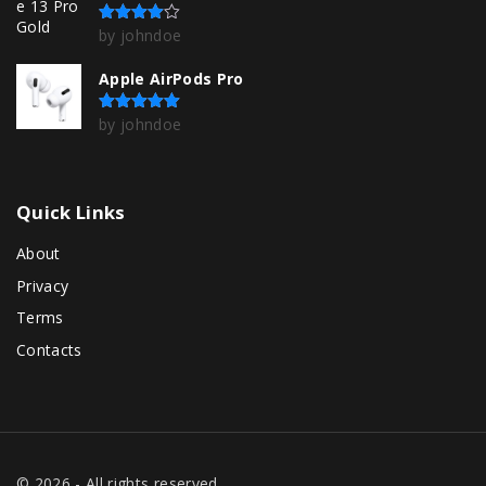
by johndoe
Rated
4
out of 5
Apple AirPods Pro
by johndoe
Rated
5
out of 5
Quick
Links
About
Privacy
Terms
Contacts
©
2026
- All rights reserved