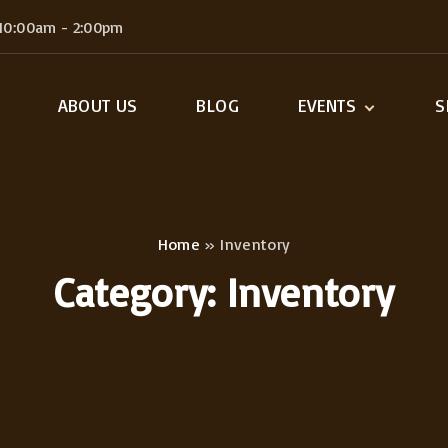
 10:00am - 2:00pm
ABOUT US
BLOG
EVENTS
S
Single Event
Ca
C
My
Home
»
Inventory
Category:
Inventory