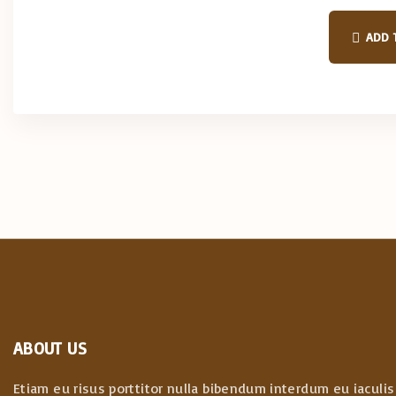
a
l
p
ADD 
r
i
c
e
w
a
s
:
$
3
9
.
0
0
.
ABOUT US
Etiam eu risus porttitor nulla bibendum interdum eu iaculis