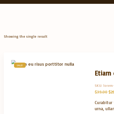
Showing the single result
SALE!
Etiam 
SKU:
lorem
O
$
39.00
$
2
r
i
Curabitur
g
i
urna, ulla
n