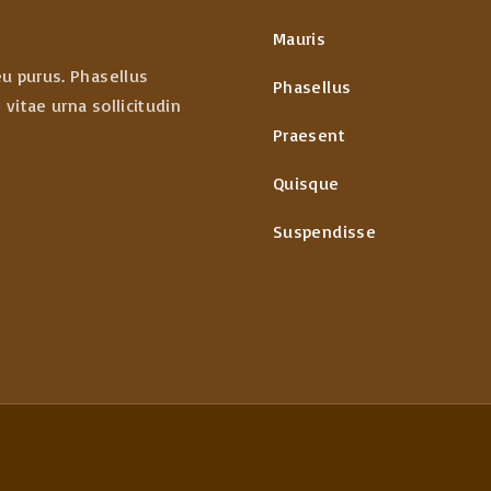
Mauris
eu purus. Phasellus
Phasellus
vitae urna sollicitudin
Praesent
Quisque
Suspendisse