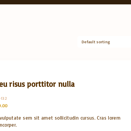
eu risus porttitor nulla
-132
C
9.00
u
r
 vulputate sem sit amet sollicitudin cursus. Cras lorem
r
e
mcorper.
n