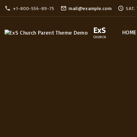
S
+1-800-554-89-75
mail@example.com
SAT.
k
i
ExS
HOME
p
CHURCH
t
o
c
o
n
t
e
n
t