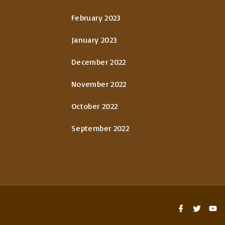
February 2023
January 2023
December 2022
November 2022
October 2022
September 2022
f
t
y
a
w
o
c
i
u