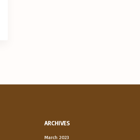
ARCHIVES
March 2023