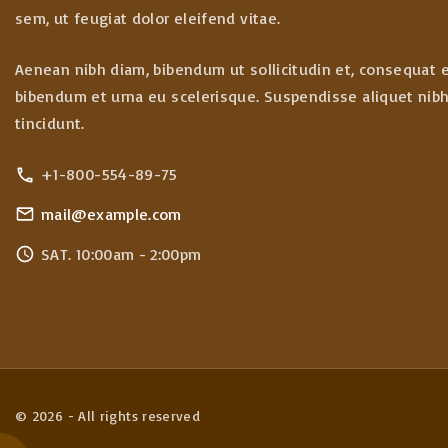
sem, ut feugiat dolor eleifend vitae.
Aenean nibh diam, bibendum ut sollicitudin et, consequat 
bibendum et urna eu scelerisque. Suspendisse aliquet nibh 
tincidunt.
+1-800-554-89-75
mail@example.com
SAT. 10:00am - 2:00pm
©
2026
- All rights reserved