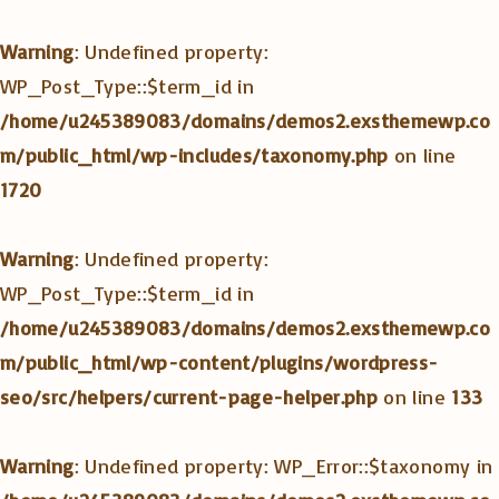
Warning
: Undefined property:
WP_Post_Type::$term_id in
/home/u245389083/domains/demos2.exsthemewp.co
m/public_html/wp-includes/taxonomy.php
on line
1720
Warning
: Undefined property:
WP_Post_Type::$term_id in
/home/u245389083/domains/demos2.exsthemewp.co
m/public_html/wp-content/plugins/wordpress-
seo/src/helpers/current-page-helper.php
on line
133
Warning
: Undefined property: WP_Error::$taxonomy in