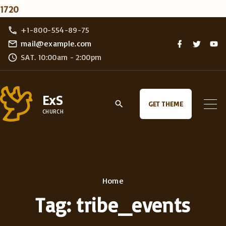
1720
S
+1-800-554-89-75
k
f
t
y
mail@example.com
a
w
o
i
SAT. 10:00am - 2:00pm
c
i
u
e
t
t
p
b
t
u
o
e
b
t
o
r
e
ExS
k
o
GET THEME
CHURCH
c
o
n
t
e
Home
n
Tag:
tribe_events
t