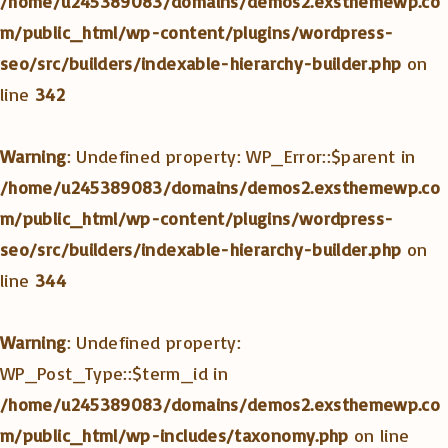
/home/u245389083/domains/demos2.exsthemewp.co
m/public_html/wp-content/plugins/wordpress-
seo/src/builders/indexable-hierarchy-builder.php
on
line
342
Warning
: Undefined property: WP_Error::$parent in
/home/u245389083/domains/demos2.exsthemewp.co
m/public_html/wp-content/plugins/wordpress-
seo/src/builders/indexable-hierarchy-builder.php
on
line
344
Warning
: Undefined property:
WP_Post_Type::$term_id in
/home/u245389083/domains/demos2.exsthemewp.co
m/public_html/wp-includes/taxonomy.php
on line