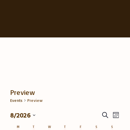
Preview
Events
Preview
E
8/2026
E
S
M
e
v
S
o
v
a
M
MONDAY
T
TUESDAY
W
WEDNESDAY
T
THURSDAY
F
FRIDAY
S
SATURDAY
S
SUNDAY
n