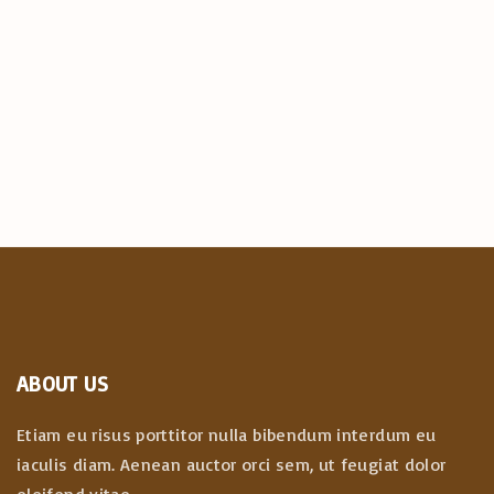
ABOUT US
Etiam eu risus porttitor nulla bibendum interdum eu
iaculis diam. Aenean auctor orci sem, ut feugiat dolor
eleifend vitae.