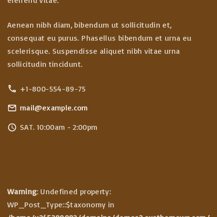
Aenean nibh diam, bibendum ut sollicitudin et,
consequat eu purus. Phasellus bibendum et urna eu
scelerisque. Suspendisse aliquet nibh vitae urna
sollicitudin tincidunt.
+1-800-554-89-75
mail@example.com
SAT. 10:00am - 2:00pm
Warning
: Undefined property:
WP_Post_Type::$taxonomy in