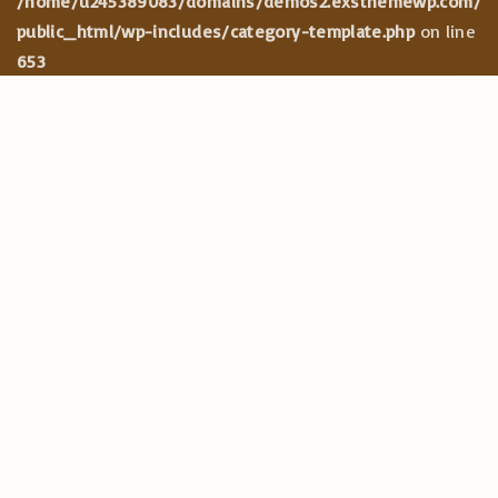
/home/u245389083/domains/demos2.exsthemewp.com/
public_html/wp-includes/category-template.php
on line
653
CATEGORIES
G
Maecenas
o
Mauris
t
Phasellus
o
Praesent
t
Quisque
o
Suspendisse
p