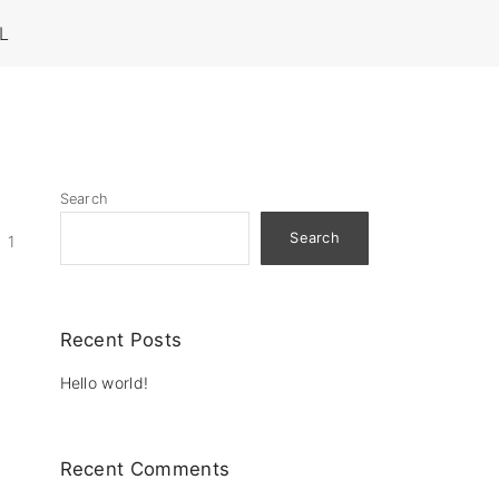
L
Search
Search
1
Recent Posts
Hello world!
Recent Comments