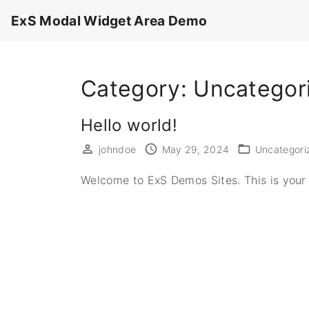
S
ExS Modal Widget Area Demo
k
i
p
Category:
Uncategor
t
o
c
Hello world!
o
johndoe
May 29, 2024
Uncategori
n
t
Welcome to ExS Demos Sites. This is your fi
e
n
t