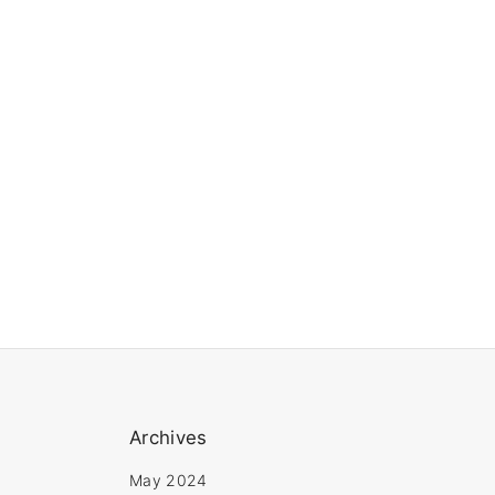
Archives
May 2024