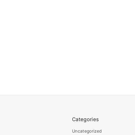
Categories
Uncategorized