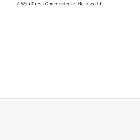
A WordPress Commenter
on
Hello world!