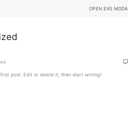
OPEN EXS MODA
ized
zed
rst post. Edit or delete it, then start writing!