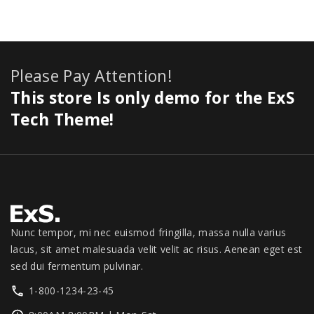
:
8
e
i
0
,
r
.
i
$
4
w
s
.
1
i
0
c
8
9
a
:
1
c
0
e
9
.
s
$
1
e
.
i
Please Pay Attention!
9
0
:
2
.
w
s
.
0
$
7
This store Is only demo for the ExS
0
a
:
0
.
3
9
0
s
$
Tech Theme!
0
0
.
.
:
1
.
0
0
$
,
.
0
1
3
0
.
,
4
0
3
9
.
9
.
9
0
Nunc tempor, mi nec euismod fringilla, massa nulla varius
.
0
lacus, sit amet malesuada velit velit ac risus. Aenean eget est
0
.
sed dui fermentum pulvinar.
0
1-800-1234-23-45
.