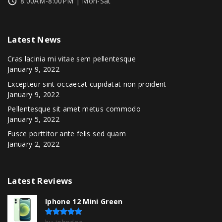
8:00AM-8:00PM | Mon-Sat
Latest
News
Cras lacinia mi vitae sem pellentesque
January 9, 2022
Excepteur sint occaecat cupidatat non proident
January 9, 2022
Pellentesque sit amet metus commodo
January 5, 2022
Fusce porttitor ante felis sed quam
January 2, 2022
Latest
Reviews
Iphone 12 Mini Green
Rated
5
out of 5