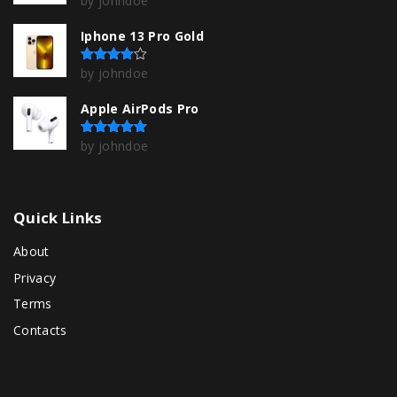
by johndoe
Iphone 13 Pro Gold
by johndoe
Rated
4
out of 5
Apple AirPods Pro
by johndoe
Rated
5
out of 5
Quick
Links
About
Privacy
Terms
Contacts