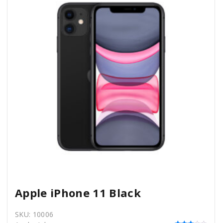
Apple iPhone 11 Black
SKU:
10006