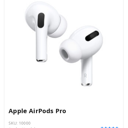
Apple AirPods Pro
SKU:
10000