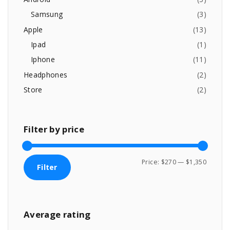
$
,
e
o
1
3
Samsung
(
3
)
,
4
r
Apple
(
13
)
3
9
:
9
.
Ipad
(
1
)
9
0
Iphone
(
11
)
.
0
0
.
Headphones
(
2
)
0
Store
(
2
)
.
Filter
by
price
M
M
Price:
$270
—
$1,350
Filter
i
a
n
x
p
p
Average
rating
r
r