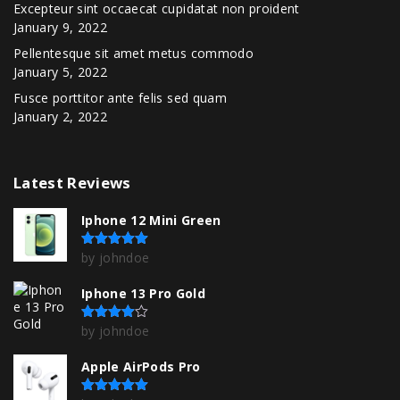
Excepteur sint occaecat cupidatat non proident
January 9, 2022
Pellentesque sit amet metus commodo
January 5, 2022
Fusce porttitor ante felis sed quam
January 2, 2022
Latest
Reviews
Iphone 12 Mini Green
by johndoe
Rated
5
out of 5
Iphone 13 Pro Gold
by johndoe
Rated
4
out of 5
Apple AirPods Pro