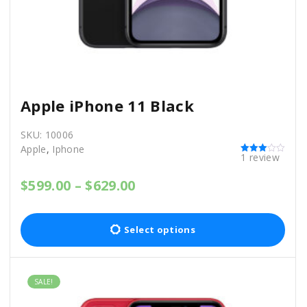
0
0
.
0
0
.
0
.
Apple iPhone 11 Black
SKU:
10006
Apple
,
Iphone
1
review
Rated
3.00
out of 5
P
$
599.00
–
$
629.00
r
T
i
c
h
Select options
e
i
r
a
s
n
SALE!
p
g