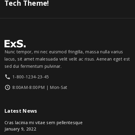
0
s
$
Tech Theme!
0
0
.
.
:
1
.
0
0
$
,
.
0
1
3
0
.
,
4
0
3
9
.
9
.
9
0
Nunc tempor, mi nec euismod fringilla, massa nulla varius
.
0
lacus, sit amet malesuada velit velit ac risus. Aenean eget est
0
.
sed dui fermentum pulvinar.
0
1-800-1234-23-45
.
8:00AM-8:00PM | Mon-Sat
Latest
News
Cras lacinia mi vitae sem pellentesque
January 9, 2022