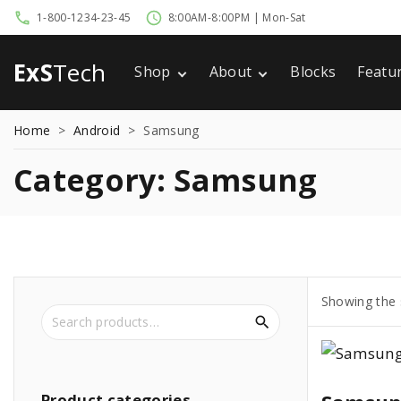
S
1-800-1234-23-45
8:00AM-8:00PM | Mon-Sat
k
i
ExS
Tech
Shop
About
Blocks
Featu
p
Cart
Privacy Policy
Home
t
Home
>
Android
>
Samsung
Checkout
Terms of Use
Comi
o
My account
404
c
Category:
Samsung
o
n
t
e
n
Showing the s
S
t
e
a
r
c
Product
categories