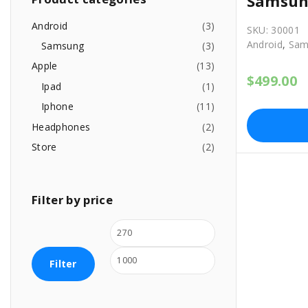
Samsun
h
f
Android
(
3
)
SKU:
30001
o
Android
,
Sam
Samsung
(
3
)
r
Apple
(
13
)
:
$
499.00
Ipad
(
1
)
Iphone
(
11
)
Headphones
(
2
)
Store
(
2
)
Filter
by
price
M
M
i
a
Filter
n
x
p
p
r
r