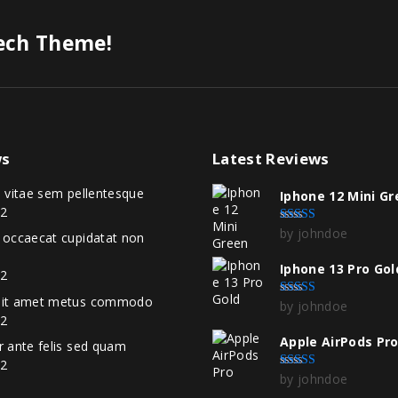
Tech Theme!
s
Latest
Reviews
i vitae sem pellentesque
Iphone 12 Mini G
22
by johndoe
Rated
5
out of 5
t occaecat cupidatat non
Iphone 13 Pro Gol
22
 sit amet metus commodo
by johndoe
Rated
4
out of 5
22
Apple AirPods Pr
r ante felis sed quam
22
by johndoe
Rated
5
out of 5