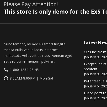
3
9
0
Please Pay Attention!
s
$
0
.
0
.
.
:
1
This store Is only demo for the ExS 
0
0
0
$
,
.
.
0
1
3
0
.
,
4
0
3
9
.
9
.
Latest
New
9
0
Nunc tempor, mi nec euismod fringilla,
.
0
massa nulla varius lacus, sit amet
Cras lacinia m
0
.
malesuada velit velit ac risus. Aenean eget
January 9, 20
0
est sed dui fermentum pulvinar.
Excepteur sin
.
proident
1-800-1234-23-45
January 9, 20
8:00AM-8:00PM | Mon-Sat
Pellentesque
January 5, 20
Fusce porttito
January 2, 20