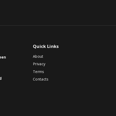
Quick
Links
About
reen
Privacy
Terms
d
Contacts
o