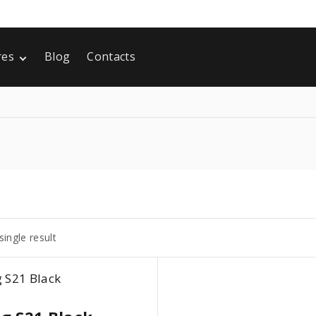
res
Blog
Contacts
 Static
ng Soon
ingle result