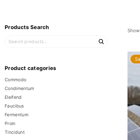
Products
Search
Showi
S
e
a
Sa
r
c
Product
categories
h
Commodo
f
o
Condimentum
r
Eleifend
:
Faucibus
Fermentum
Proin
Tincidunt