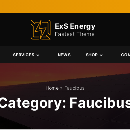
ExS Energy
Fastest Theme
SERVICES
NEWS
SHOP
CO
Services
Cart
Single Service
Checkout
My account
Home
»
Faucibus
Category:
Faucibu