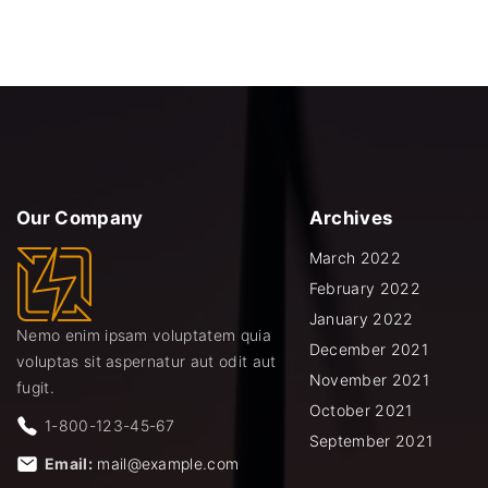
Our
Company
Archives
March 2022
February 2022
January 2022
Nemo enim ipsam voluptatem quia
December 2021
voluptas sit aspernatur aut odit aut
November 2021
fugit.
October 2021
1-800-123-45-67
September 2021
Email:
mail@example.com