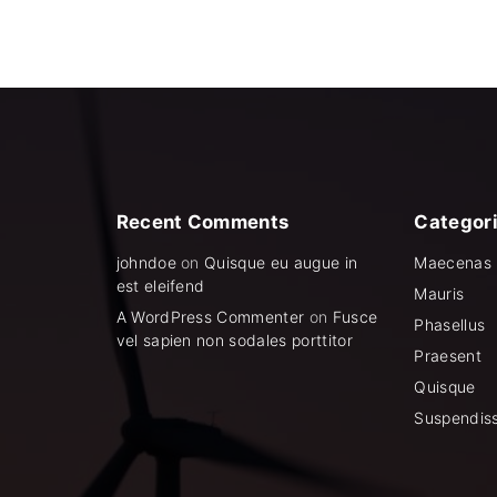
c
e
e
i
w
s
a
:
s
$
:
1
$
,
1
4
,
9
8
9
9
.
9
0
.
0
Recent
Comments
Categor
0
.
0
johndoe
on
Quisque eu augue in
Maecenas
.
est eleifend
Mauris
A WordPress Commenter
on
Fusce
Phasellus
vel sapien non sodales porttitor
Praesent
Quisque
Suspendis