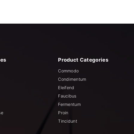
ies
Product
Categories
Commodo
Condimentum
Eleifend
Faucibus
Fermentum
se
Proin
Tincidunt