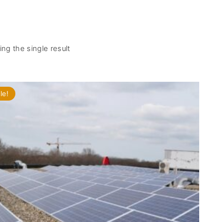
ng the single result
le!