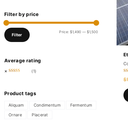
Filter
by
price
M
M
Price:
$1,490
—
$1,500
Filter
i
a
n
x
E
p
p
Average
rating
r
r
C
i
i
(1)
Ra
Rated
5
out of 5
c
c
$
5.
ou
e
e
Product
tags
Aliquam
Condimentum
Fermentum
Ornare
Placerat