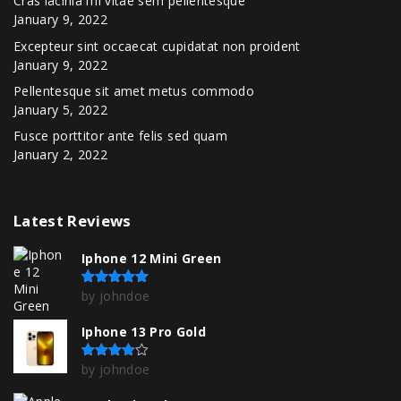
Cras lacinia mi vitae sem pellentesque
January 9, 2022
Excepteur sint occaecat cupidatat non proident
January 9, 2022
Pellentesque sit amet metus commodo
January 5, 2022
Fusce porttitor ante felis sed quam
January 2, 2022
Latest
Reviews
Iphone 12 Mini Green
by johndoe
Rated
5
out of 5
Iphone 13 Pro Gold
by johndoe
Rated
4
out of 5