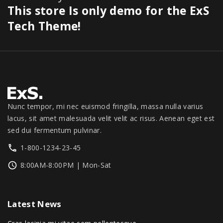
.
0
$
7
This store Is only demo for the ExS
0
a
:
0
.
3
9
0
s
$
Tech Theme!
0
0
.
.
:
1
.
0
0
$
,
.
0
1
3
0
.
,
4
0
3
9
.
9
.
9
0
Nunc tempor, mi nec euismod fringilla, massa nulla varius
.
0
lacus, sit amet malesuada velit velit ac risus. Aenean eget est
0
.
sed dui fermentum pulvinar.
0
1-800-1234-23-45
.
8:00AM-8:00PM | Mon-Sat
Latest
News