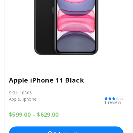
Apple iPhone 11 Black
SKU:
10006
Apple
,
Iphone
1
review
Rated
3.00
out of 5
P
$
599.00
–
$
629.00
r
T
i
c