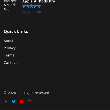
Apple AirPods Pro
by johndoe
Rated
5
out of 5
Quick
Links
About
Privacy
Terms
Contacts
©
2026
- All rights reserved
f
t
y
i
a
w
o
n
c
i
u
s