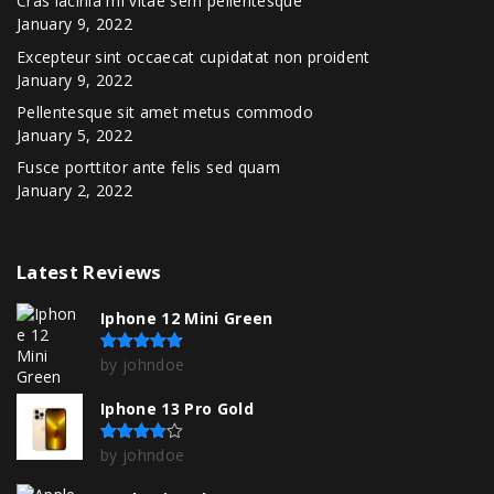
Cras lacinia mi vitae sem pellentesque
January 9, 2022
Excepteur sint occaecat cupidatat non proident
January 9, 2022
Pellentesque sit amet metus commodo
January 5, 2022
Fusce porttitor ante felis sed quam
January 2, 2022
Latest
Reviews
Iphone 12 Mini Green
by johndoe
Rated
5
out of 5
Iphone 13 Pro Gold
by johndoe
Rated
4
out of 5