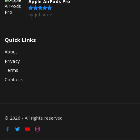
Apple AirPods Pro
by johndoe
Rated
5
out of 5
Quick
Links
About
Privacy
Terms
Contacts
©
2026
- All rights reserved
f
t
y
i
a
w
o
n
c
i
u
s