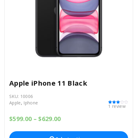
Apple iPhone 11 Black
SKU:
10006
Apple
,
Iphone
1
review
Rated
3.00
out of 5
P
$
599.00
–
$
629.00
r
T
i
c