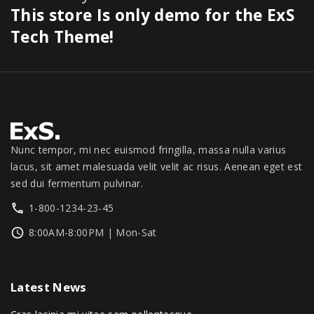
.
0
$
7
This store Is only demo for the ExS
0
a
:
0
.
3
9
0
s
$
Tech Theme!
0
0
.
.
:
1
.
0
0
$
,
.
0
1
3
0
.
,
4
0
3
9
.
9
.
9
0
Nunc tempor, mi nec euismod fringilla, massa nulla varius
.
0
lacus, sit amet malesuada velit velit ac risus. Aenean eget est
0
.
sed dui fermentum pulvinar.
0
1-800-1234-23-45
.
8:00AM-8:00PM | Mon-Sat
Latest
News