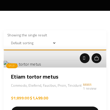
Showing the single result
Add to cart
SALE!
Etiam tortor metus
Commodo
,
Eleifend
,
Faucibus
,
Proin
,
Tincidunt
1
review
Rated
5.00
out of 5
O
C
$
1,899.00
$
1,499.00
r
u
i
r
g
r