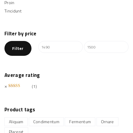
Proin
Tincidunt
Filter
by
price
M
M
Filter
i
a
n
x
p
p
Average
rating
r
r
i
i
(1)
Rated
5
out of 5
c
c
e
e
Product
tags
Aliquam
Condimentum
Fermentum
Ornare
Placerat