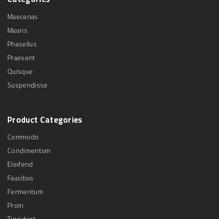
Maecenas
Mauris
Phasellus
Praesent
Quisque
Suspendisse
Product
Categories
Commodo
Condimentum
Eleifend
Faucibus
Fermentum
Proin