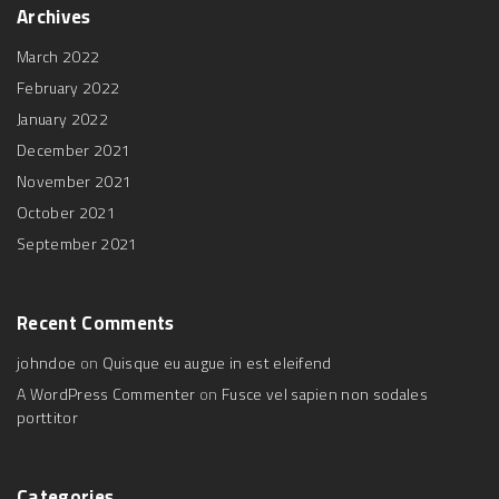
b
t
u
a
Archives
o
e
b
g
o
r
e
r
k
a
March 2022
m
February 2022
January 2022
December 2021
November 2021
October 2021
September 2021
Recent
Comments
johndoe
on
Quisque eu augue in est eleifend
A WordPress Commenter
on
Fusce vel sapien non sodales
porttitor
Categories