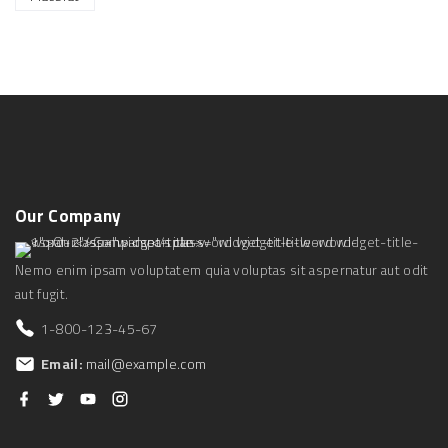
Our
Company
Nemo enim ipsam voluptatem quia voluptas sit aspernatur aut odit
aut fugit.
1-800-123-45-67
Email:
mail@example.com
f
t
y
i
a
w
o
n
c
i
u
s
e
t
t
t